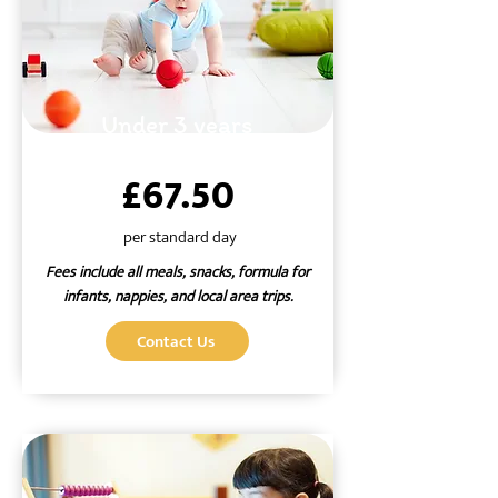
Under 3 years
£67.50
per standard day
Fees include all meals, snacks, formula for
infants, nappies, and local area trips.
Contact Us