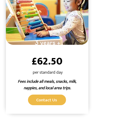
3 years +
£62.50
per standard day
Fees include all meals, snacks, milk,
nappies, and local area trips.
Contact Us