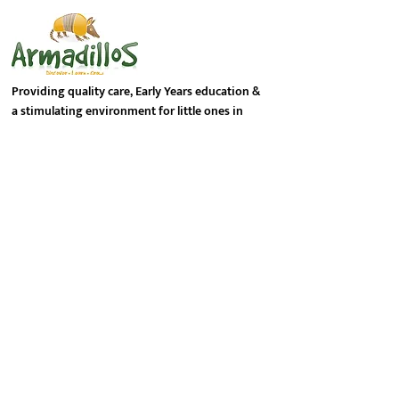
Providing quality care, Early Years education &
a stimulating environment for little ones in
Hemel Hempstead, the Dacorum district of
Hertfordshire.
Contact Info
PHONE NUMBER:
01442 773 446
EMAIL ADDRESS:
info@armadillosnursery.co.uk
LOCATION:
Peacock Court
Ringlet Road
Hemel Hempstead HP2 7DP
Follow Us On Social