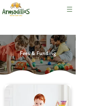
Fees & Funding