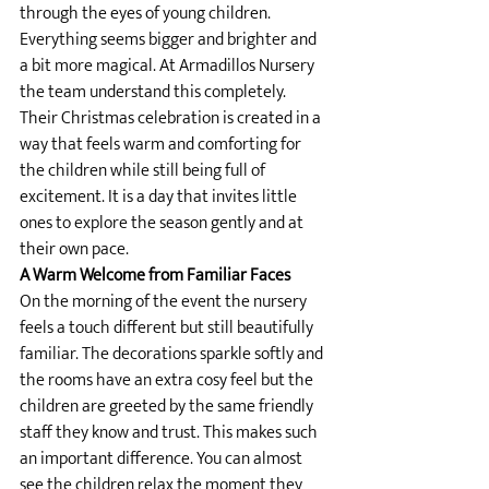
through the eyes of young children. 
Everything seems bigger and brighter and 
a bit more magical. At Armadillos Nursery 
the team understand this completely. 
Their Christmas celebration is created in a 
way that feels warm and comforting for 
the children while still being full of 
excitement. It is a day that invites little 
ones to explore the season gently and at 
their own pace.
A Warm Welcome from Familiar Faces
On the morning of the event the nursery 
feels a touch different but still beautifully 
familiar. The decorations sparkle softly and 
the rooms have an extra cosy feel but the 
children are greeted by the same friendly 
staff they know and trust. This makes such 
an important difference. You can almost 
see the children relax the moment they 