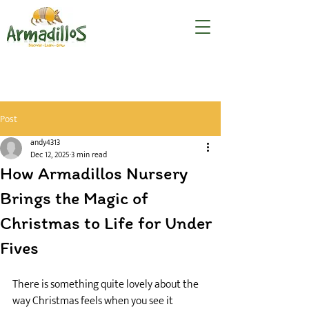
Post
andy4313
Dec 12, 2025
3 min read
How Armadillos Nursery
Brings the Magic of
Christmas to Life for Under
Fives
There is something quite lovely about the 
way Christmas feels when you see it 