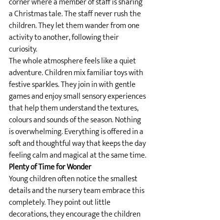
corner where a member of staff is sharing 
a Christmas tale. The staff never rush the 
children. They let them wander from one 
activity to another, following their 
curiosity.
The whole atmosphere feels like a quiet 
adventure. Children mix familiar toys with 
festive sparkles. They join in with gentle 
games and enjoy small sensory experiences 
that help them understand the textures, 
colours and sounds of the season. Nothing 
is overwhelming. Everything is offered in a 
soft and thoughtful way that keeps the day 
feeling calm and magical at the same time.
Plenty of Time for Wonder
Young children often notice the smallest 
details and the nursery team embrace this 
completely. They point out little 
decorations, they encourage the children 