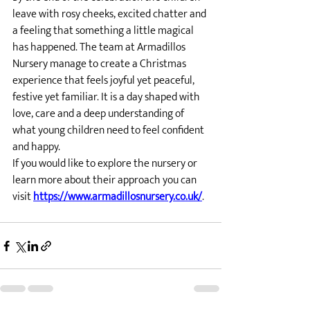
leave with rosy cheeks, excited chatter and 
a feeling that something a little magical 
has happened. The team at Armadillos 
Nursery manage to create a Christmas 
experience that feels joyful yet peaceful, 
festive yet familiar. It is a day shaped with 
love, care and a deep understanding of 
what young children need to feel confident 
and happy.
If you would like to explore the nursery or 
learn more about their approach you can 
visit 
https://www.armadillosnursery.co.uk/
.