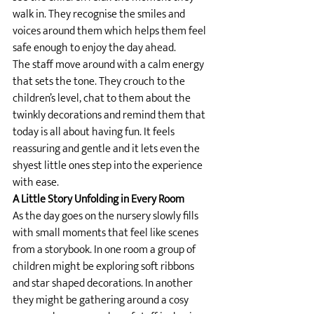
walk in. They recognise the smiles and 
voices around them which helps them feel 
safe enough to enjoy the day ahead.
The staff move around with a calm energy 
that sets the tone. They crouch to the 
children’s level, chat to them about the 
twinkly decorations and remind them that 
today is all about having fun. It feels 
reassuring and gentle and it lets even the 
shyest little ones step into the experience 
with ease.
A Little Story Unfolding in Every Room
As the day goes on the nursery slowly fills 
with small moments that feel like scenes 
from a storybook. In one room a group of 
children might be exploring soft ribbons 
and star shaped decorations. In another 
they might be gathering around a cosy 