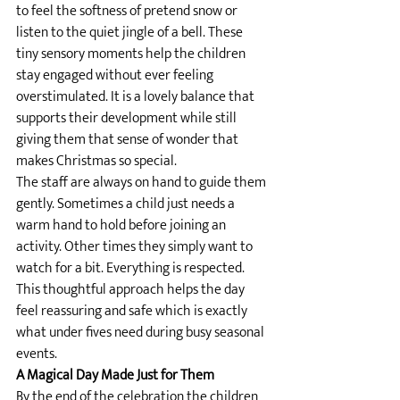
to feel the softness of pretend snow or 
listen to the quiet jingle of a bell. These 
tiny sensory moments help the children 
stay engaged without ever feeling 
overstimulated. It is a lovely balance that 
supports their development while still 
giving them that sense of wonder that 
makes Christmas so special.
The staff are always on hand to guide them 
gently. Sometimes a child just needs a 
warm hand to hold before joining an 
activity. Other times they simply want to 
watch for a bit. Everything is respected. 
This thoughtful approach helps the day 
feel reassuring and safe which is exactly 
what under fives need during busy seasonal 
events.
A Magical Day Made Just for Them
By the end of the celebration the children 