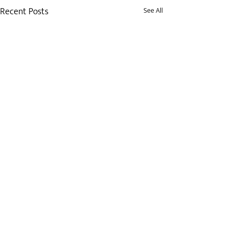
Recent Posts
See All
Comments